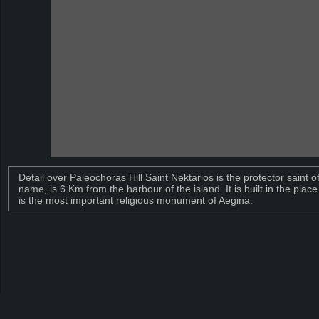
Detail over Paleochoras Hill Saint Nektarios is the protector saint 
name, is 6 Km from the harbour of the island. It is built in the plac
is the most important religious monument of Aegina.