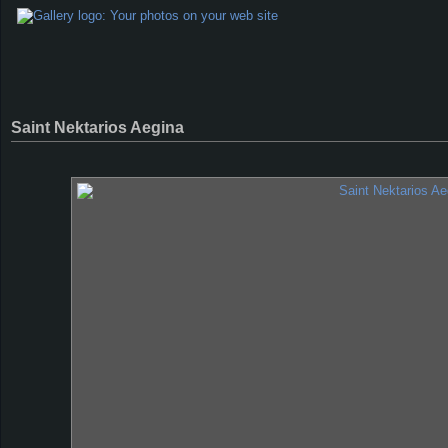
Saint Nektarios Aegina