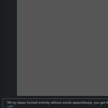
"All my ideas formed entirely without words speechlessly, you get t
--
pH