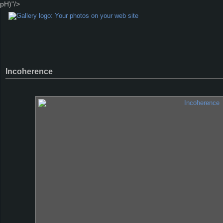
pH)"/>
Incoherence