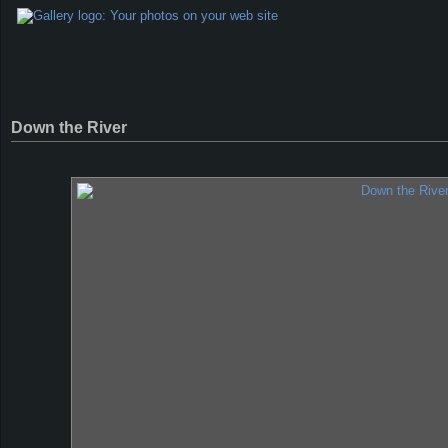
Down the River