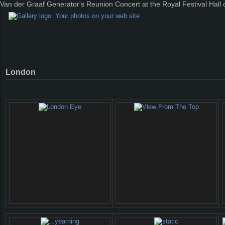
Van der Graaf Generator's Reunion Concert at the Royal Festival Hall
London